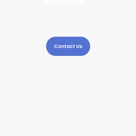
Preview
Contact Us