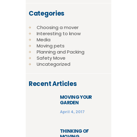
Categories
Choosing a mover
Interesting to know
Media
Moving pets
Planning and Packing
Safety Move
Uncategorized
Recent Articles
MOVING YOUR
GARDEN
April 4, 2017
THINKING OF
MOVING