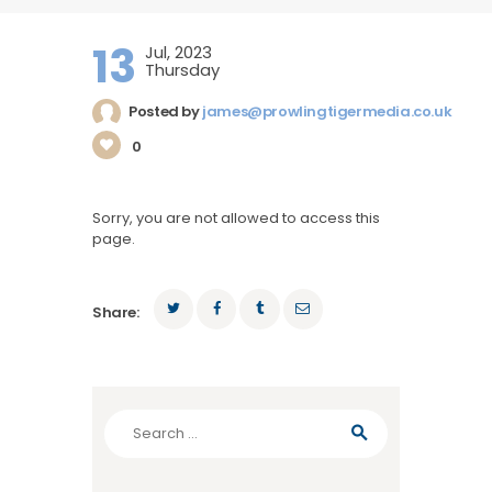
13
Jul, 2023
Thursday
Posted by
james@prowlingtigermedia.co.uk
0
Sorry, you are not allowed to access this
page.
Share:
Search
for: