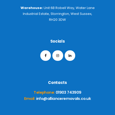
Warehouse:
Unit 6B Robell Way, Water Lane
Industrial Estate, Storrington, West Sussex,
RH20 3DW
Socials
Contacts
Telephone:
01903 743909
Email:
info@allianceremovals.co.uk