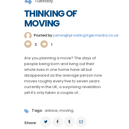
Tuesday
THINKING OF
MOVING
Posted by
james@prowlingtigermedia.co.uk
3
1
Are you planning a move? The days of
people being born and living out their
whole lives in one home have all but
disappeared as the average person now
moves roughly every five to seven years
currently in the UK, a surprising revelation
yet it’s only taken a couple of…
Tags:
advice
,
moving
Share: