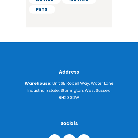
PETS
Address
Warehouse:
Unit 6B Robell Way, Water Lane
Industrial Estate, Storrington, West Sussex,
RH20 3DW
Socials