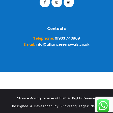
Contacts
Telephone:
01903 743909
Email:
info@allianceremovals.co.uk
Alliance Moving Services
© 2026. All Rights Reserved
Designed & Developed by 
Prowling Tiger Media