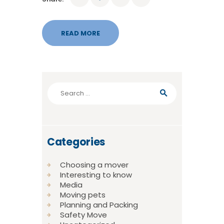
READ MORE
Search
for:
Categories
Choosing a mover
Interesting to know
Media
Moving pets
Planning and Packing
Safety Move