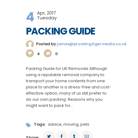
4
Apr, 2017
Tuesday
PACKING GUIDE
Posted by
james@prowlingtigermedia.co.uk
4
0
Packing Guide for UK Removals Although
using a reputable removal company to
transport your home contents from one
place to another is a stress-free and cost-
effective option, many of us still prefer to
do our own packing. Reasons why you
might want to pack for…
Tags:
advice
,
moving
,
pets
Share: