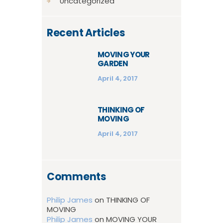
Uncategorized
Recent Articles
MOVING YOUR
GARDEN
April 4, 2017
THINKING OF
MOVING
April 4, 2017
Comments
Philip James
on
THINKING OF
MOVING
Philip James
on
MOVING YOUR