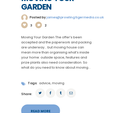
GARDEN
Posted by
james@prowlingtigermedia.co.uk
3
2
Moving Your Garden The offer’s been
accepted and the paperwork and packing
are underway… but moving house can
mean more than organising what’s inside
your home: outside space, features and
prize plants also need consideration. So
what do you need to know about moving…
Tags:
advice
,
moving
Share:
READ MORE