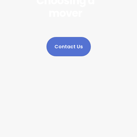
Choosing a
mover
Contact Us