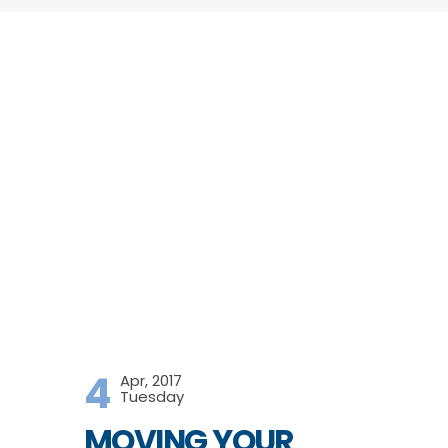
4
Apr, 2017
Tuesday
MOVING YOUR