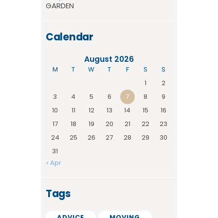
GARDEN
Calendar
August 2026
M
T
W
T
F
S
S
1
2
3
4
5
6
7
8
9
10
11
12
13
14
15
16
17
18
19
20
21
22
23
24
25
26
27
28
29
30
31
« Apr
Tags
ADVICE
MOVING