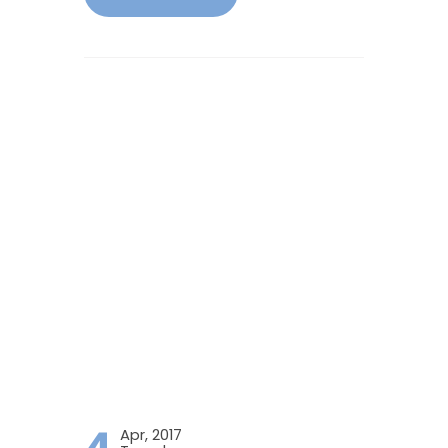
4
Apr, 2017