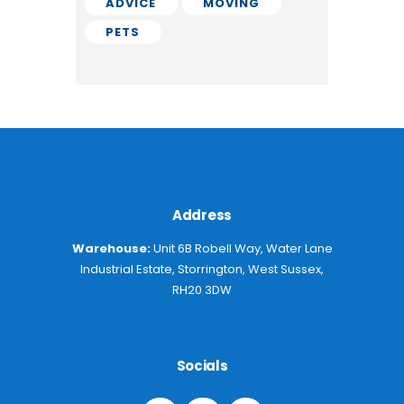
ADVICE
MOVING
PETS
Address
Warehouse:
Unit 6B Robell Way, Water Lane
Industrial Estate, Storrington, West Sussex,
RH20 3DW
Socials