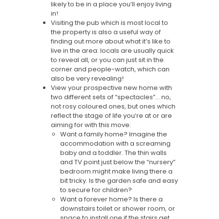
likely to be in a place you’ll enjoy living
in!
Visiting the pub which is most local to
the property is also a useful way of
finding out more about what it’s like to
live in the area: locals are usually quick
to reveal all, or you can just sit in the
corner and people-watch, which can
also be very revealing!
View your prospective new home with
two different sets of “spectacles”… no,
not rosy coloured ones, but ones which
reflect the stage of life you’re at or are
aiming for with this move:
Want a family home? Imagine the
accommodation with a screaming
baby and a toddler. The thin walls
and TV point just below the “nursery”
bedroom might make living there a
bit tricky. Is the garden safe and easy
to secure for children?
Want a forever home? Is there a
downstairs toilet or shower room, or
space to install one if the stairs get