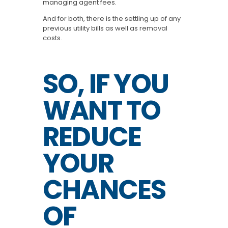
managing agent fees.
And for both, there is the settling up of any
previous utility bills as well as removal
costs.
SO, IF YOU
WANT TO
REDUCE
YOUR
CHANCES
OF