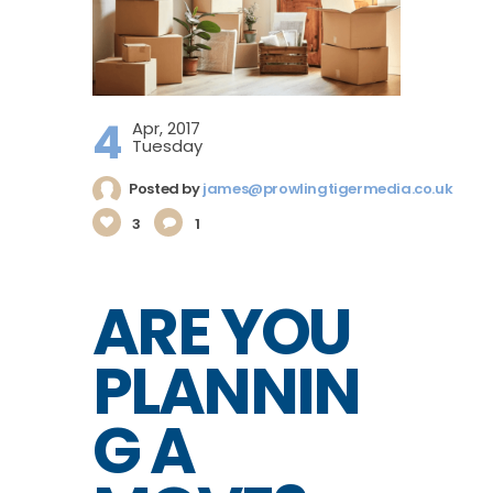
4
Apr, 2017
Tuesday
Posted by
james@prowlingtigermedia.co.uk
3
1
ARE YOU
PLANNIN
G A