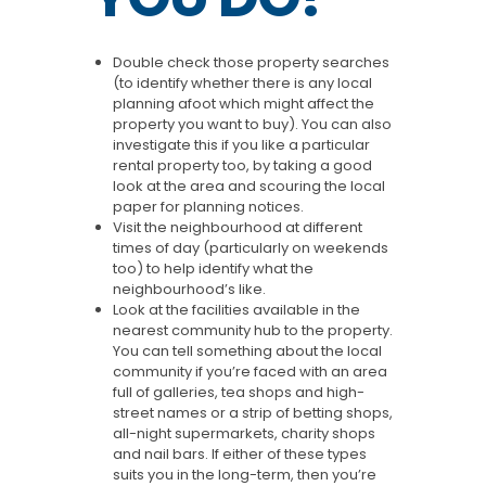
Double check those property searches
(to identify whether there is any local
planning afoot which might affect the
property you want to buy). You can also
investigate this if you like a particular
rental property too, by taking a good
look at the area and scouring the local
paper for planning notices.
Visit the neighbourhood at different
times of day (particularly on weekends
too) to help identify what the
neighbourhood’s like.
Look at the facilities available in the
nearest community hub to the property.
You can tell something about the local
community if you’re faced with an area
full of galleries, tea shops and high-
street names or a strip of betting shops,
all-night supermarkets, charity shops
and nail bars. If either of these types
suits you in the long-term, then you’re