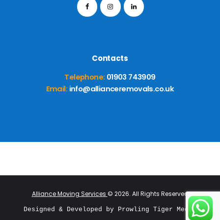
Contacts
Telephone:
01903 743909
Email:
info@allianceremovals.co.uk
Alliance Moving Services
© 2026. All Rights Reserved
Designed & Developed by 
Prowling Tiger Media