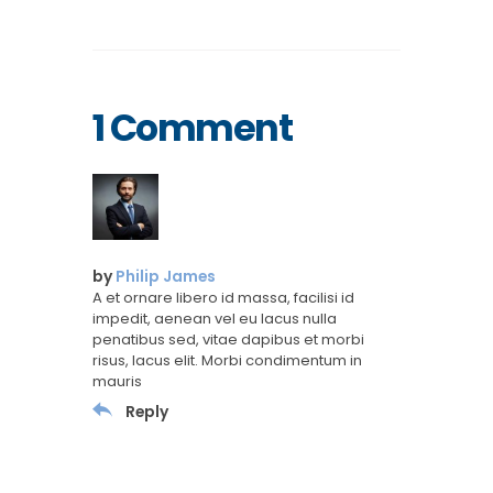
1 Comment
by
Philip James
A et ornare libero id massa, facilisi id
impedit, aenean vel eu lacus nulla
penatibus sed, vitae dapibus et morbi
risus, lacus elit. Morbi condimentum in
mauris
Reply