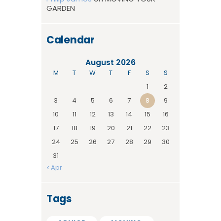
GARDEN
Calendar
August 2026
M
T
W
T
F
S
S
1
2
3
4
5
6
7
8
9
10
11
12
13
14
15
16
17
18
19
20
21
22
23
24
25
26
27
28
29
30
31
« Apr
Tags