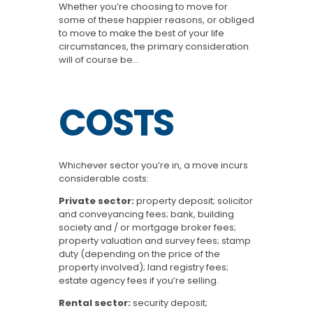
Whether you’re choosing to move for
some of these happier reasons, or obliged
to move to make the best of your life
circumstances, the primary consideration
will of course be…
COSTS
Whichever sector you’re in, a move incurs
considerable costs:
Private sector:
property deposit; solicitor
and conveyancing fees; bank, building
society and / or mortgage broker fees;
property valuation and survey fees; stamp
duty (depending on the price of the
property involved); land registry fees;
estate agency fees if you’re selling.
Rental sector:
security deposit;