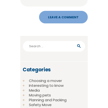
Search
for:
Categories
Choosing a mover
Interesting to know
Media
Moving pets
Planning and Packing
Safety Move