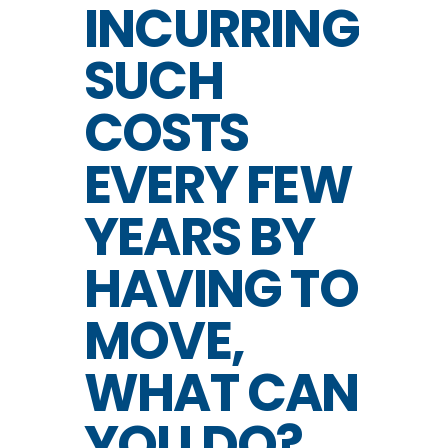
INCURRING
SUCH
COSTS
EVERY FEW
YEARS BY
HAVING TO
MOVE,
WHAT CAN
YOU DO?