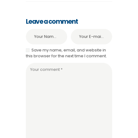
Leave a comment
Save my name, email, and website in
this browser for the next time I comment.