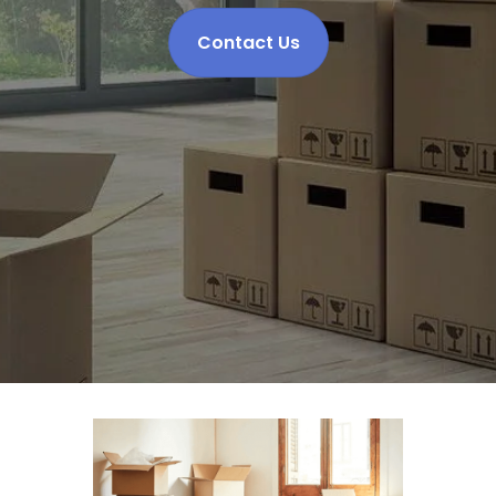
Contact Us