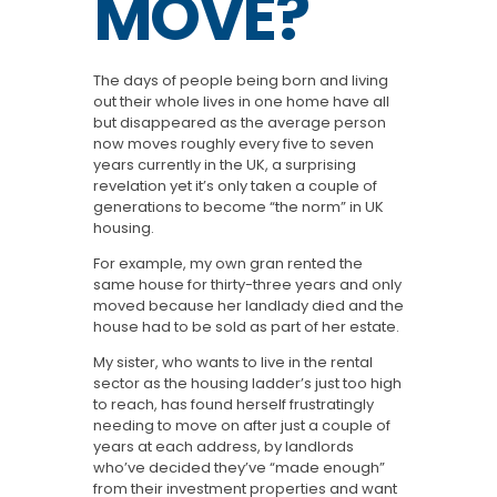
MOVE?
The days of people being born and living
out their whole lives in one home have all
but disappeared as the average person
now moves roughly every five to seven
years currently in the UK, a surprising
revelation yet it’s only taken a couple of
generations to become “the norm” in UK
housing.
For example, my own gran rented the
same house for thirty-three years and only
moved because her landlady died and the
house had to be sold as part of her estate.
My sister, who wants to live in the rental
sector as the housing ladder’s just too high
to reach, has found herself frustratingly
needing to move on after just a couple of
years at each address, by landlords
who’ve decided they’ve “made enough”
from their investment properties and want