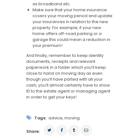
as broadband etc.
Make sure that your home insurance
covers your moving period and update
your insurances in relation to the new
property. For example, if your new
home offers off-road parking or a
garage this could mean a reduction in
your premium!
And finally, remember to keep identity
documents, receipts and relevant
paperwork in a folder which you’ll keep
close to hand on moving day as even
though you’ll have parted with all your
cash, you’ll almost certainly have to show
ID to the estate agent or managing agent
in order to get your keys!
Tags:
advice
,
moving
Share: