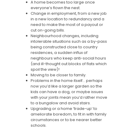
A home becomes too large once
everyone’s flown the nest.
Change in employment, from a new job
in a new location to redundancy and a
need to make the most of a payout or
cut on-going bills.
Neighbourhood changes, including
intolerable situations such as a by-pass
being constructed close to country
residences, a sudden influx of
neighbours who keep anti-social hours
(and ill-thought out blocks of flats which
spoil the view)!
Moving to be closer to family.
Problems in the home itself… perhaps
now you’d like a larger garden so the
kids can have a dog, or maybe issues
with your joints mean you’d rather move
to a bungalow and avoid stairs.
Upgrading or a home ‘trade-up’ to
ameliorate boredom, to fit in with family
circumstances or to be nearer better
schools.