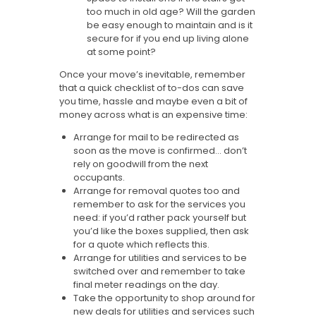
too much in old age? Will the garden
be easy enough to maintain and is it
secure for if you end up living alone
at some point?
Once your move’s inevitable, remember
that a quick checklist of to-dos can save
you time, hassle and maybe even a bit of
money across what is an expensive time:
Arrange for mail to be redirected as
soon as the move is confirmed… don’t
rely on goodwill from the next
occupants.
Arrange for removal quotes too and
remember to ask for the services you
need: if you’d rather pack yourself but
you’d like the boxes supplied, then ask
for a quote which reflects this.
Arrange for utilities and services to be
switched over and remember to take
final meter readings on the day.
Take the opportunity to shop around for
new deals for utilities and services such