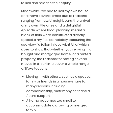
to sell and release their equity.
Meanwhile, I’ve had to sell my own house
and move several times due to reasons
ranging from awful neighbours, the arrival
of my own little ones and a delightful
episode where local planning meant a
block of flats were constructed directly
opposite my flat, completely obscuring the
sea view I’d fallen in love with! All of which
goes to show that whether you’re living in a
bought and mortgaged home, or a rented
property, the reasons for having several
moves in a life-time cover a whole range
of life-situations:
Moving in with others, such as a spouse,
family or friends in a house-share for
many reasons including
companionship, matrimony or financial
/ care support.
A home becomes too small to
accommodate a growing or merged
family.