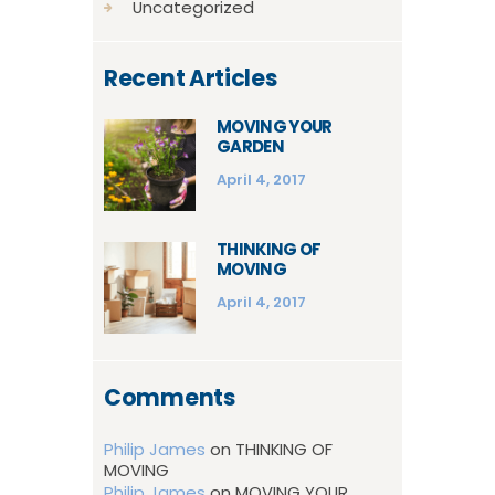
Uncategorized
Recent Articles
MOVING YOUR
GARDEN
April 4, 2017
THINKING OF
MOVING
April 4, 2017
Comments
Philip James
on
THINKING OF
MOVING
Philip James
on
MOVING YOUR