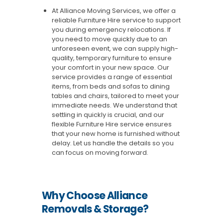
At Alliance Moving Services, we offer a
reliable Furniture Hire service to support
you during emergency relocations. If
you need to move quickly due to an
unforeseen event, we can supply high-
quality, temporary furniture to ensure
your comfort in your new space. Our
service provides a range of essential
items, from beds and sofas to dining
tables and chairs, tailored to meet your
immediate needs. We understand that
settling in quickly is crucial, and our
flexible Furniture Hire service ensures
that your new home is furnished without
delay. Let us handle the details so you
can focus on moving forward.
Why Choose Alliance
Removals & Storage?