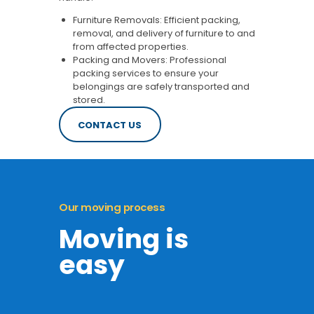
Furniture Removals: Efficient packing,
removal, and delivery of furniture to and
from affected properties.
Packing and Movers: Professional
packing services to ensure your
belongings are safely transported and
stored.
CONTACT US
Our moving process
Moving is
easy