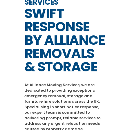
SERVICES
SWIFT
RESPONSE
BY ALLIANCE
REMOVALS
& STORAGE
At Alliance Moving Services, we are
dedicated to providing exceptional
emergency removal, storage and
furniture hire solutions across the UK.
Specialising in short notice response,
our expert team is committed to
delivering prompt, reliable services to
address any urgent relocation needs
caused by property damage.