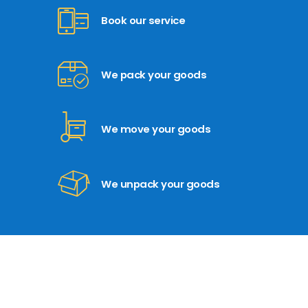
Book our service
We pack your goods
We move your goods
We unpack your goods