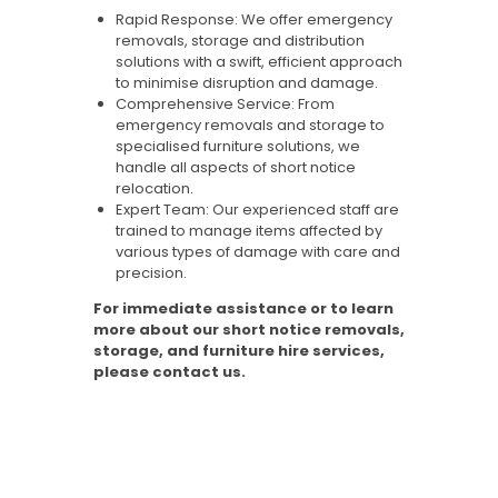
Rapid Response: We offer emergency
removals, storage and distribution
solutions with a swift, efficient approach
to minimise disruption and damage.
Comprehensive Service: From
emergency removals and storage to
specialised furniture solutions, we
handle all aspects of short notice
relocation.
Expert Team: Our experienced staff are
trained to manage items affected by
various types of damage with care and
precision.
For immediate assistance or to learn
more about our short notice removals,
storage, and furniture hire services,
please contact us.