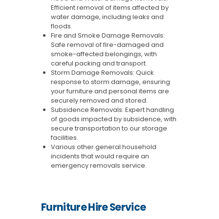
Efficient removal of items affected by
water damage, including leaks and
floods.
Fire and Smoke Damage Removals:
Safe removal of fire-damaged and
smoke-affected belongings, with
careful packing and transport.
Storm Damage Removals: Quick
response to storm damage, ensuring
your furniture and personal items are
securely removed and stored.
Subsidence Removals: Expert handling
of goods impacted by subsidence, with
secure transportation to our storage
facilities.
Various other general household
incidents that would require an
emergency removals service.
Furniture Hire Service