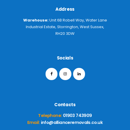
Address
Warehouse:
Unit 6B Robell Way, Water Lane
Industrial Estate, Storrington, West Sussex,
RH20 3DW
Socials
Contacts
Telephone:
01903 743909
Email:
info@allianceremovals.co.uk