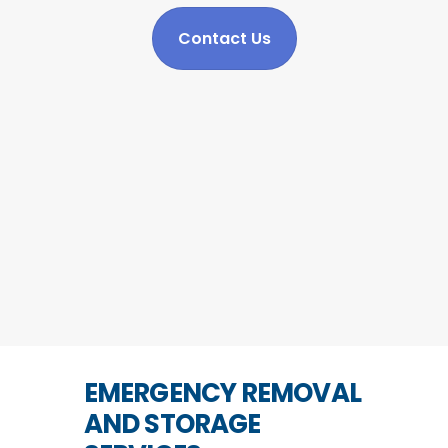
Contact Us
EMERGENCY REMOVAL
AND STORAGE