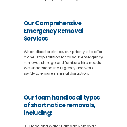
Our Comprehensive
Emergency Removal
Services
When disaster strikes, our priority is to offer
a one-stop solution for all your emergency
removal, storage and furniture hire needs.
We understand the urgency and work
swiftly to ensure minimal disruption.
Our team handles all types
of short notice removals,
including:
Flood and Water Damage Removals: