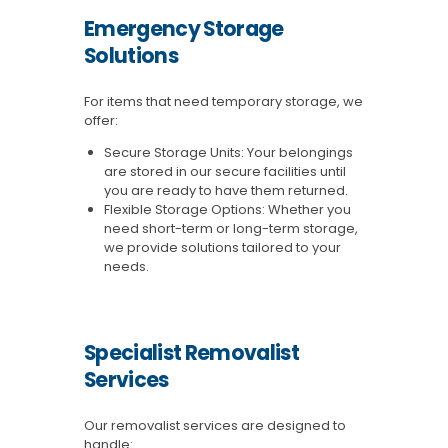
Emergency Storage
Solutions
For items that need temporary storage, we
offer:
Secure Storage Units: Your belongings
are stored in our secure facilities until
you are ready to have them returned.
Flexible Storage Options: Whether you
need short-term or long-term storage,
we provide solutions tailored to your
needs.
Specialist Removalist
Services
Our removalist services are designed to
handle: