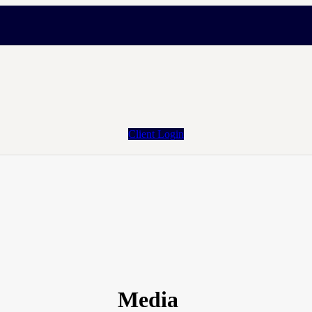
Client Login
Media