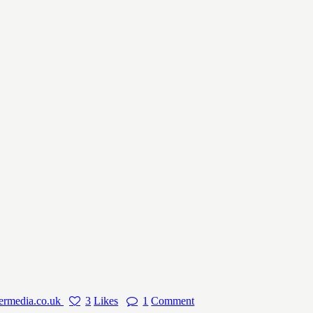
ermedia.co.uk
3
Likes
1
Comment