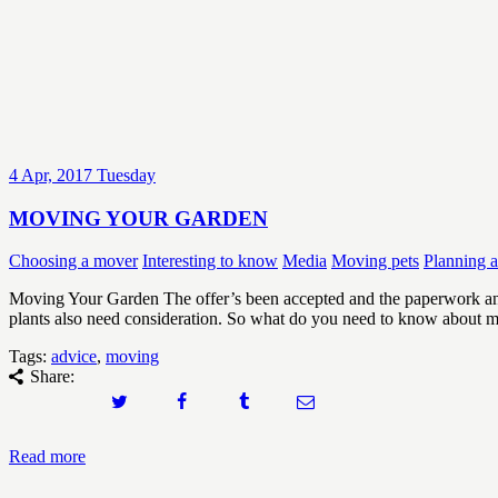
4
Apr, 2017
Tuesday
MOVING YOUR GARDEN
Choosing a mover
Interesting to know
Media
Moving pets
Planning 
Moving Your Garden The offer’s been accepted and the paperwork an
plants also need consideration. So what do you need to know about
Tags:
advice
,
moving
Share:
Read more