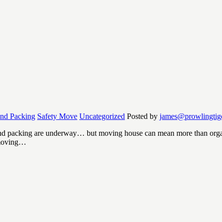
and Packing
Safety Move
Uncategorized
Posted by
james@prowlingtig
d packing are underway… but moving house can mean more than organis
 moving…