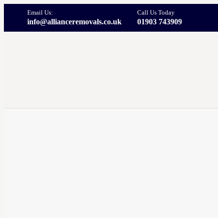
Email Us:
Call Us Today
info@allianceremovals.co.uk
01903 743909