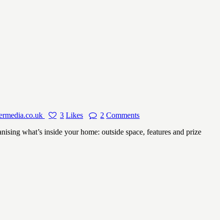
ermedia.co.uk
3
Likes
2
Comments
ing what’s inside your home: outside space, features and prize