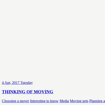
4
Apr, 2017
Tuesday
THINKING OF MOVING
Choosing a mover
Interesting to know
Media
Moving pets
Planning 