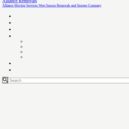
Alliance Removals
Alliance Moving Services West Sussex Removals and Storage Company