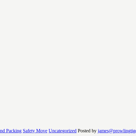
and Packing
Safety Move
Uncategorized
Posted by
james@prowlingtig