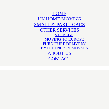
HOME
UK HOME MOVING
SMALL & PART LOADS
OTHER SERVICES
STORAGE
MOVING TO EUROPE
FURNITURE DELIVERY
EMERGENCY REMOVALS
ABOUT US
CONTACT