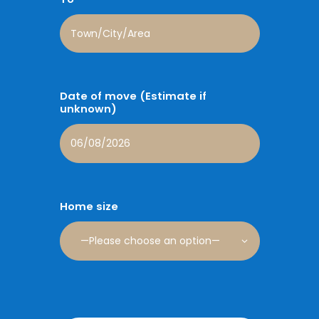
Date of move (Estimate if
unknown)
Home size