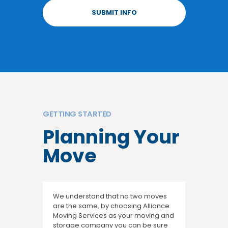
GETTING STARTED
Planning Your
Move
We understand that no two moves
are the same, by choosing Alliance
Moving Services as your moving and
storage company you can be sure