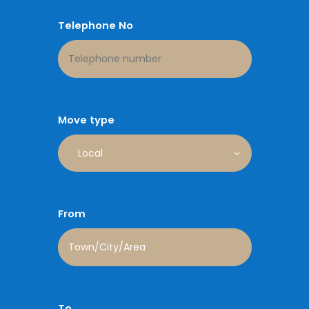
Telephone No
Move type
From
To