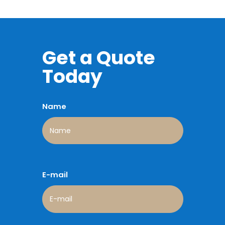
Get a Quote
Today
Name
E-mail