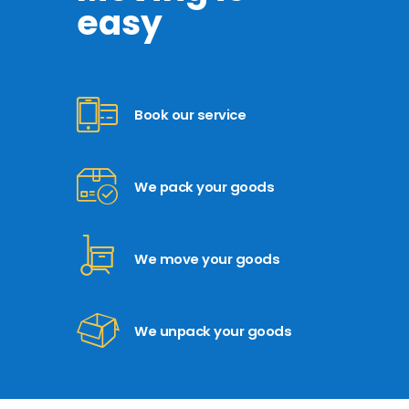
easy
Book our service
We pack your goods
We move your goods
We unpack your goods