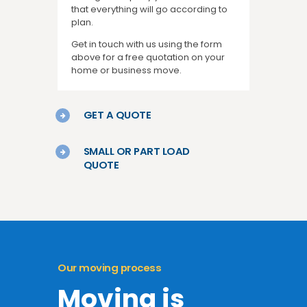
that everything will go according to
plan.
Get in touch with us using the form
above for a free quotation on your
home or business move.
GET A QUOTE
SMALL OR PART LOAD
QUOTE
Our moving process
Moving is