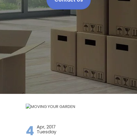
4
Apr, 2017
Tuesday