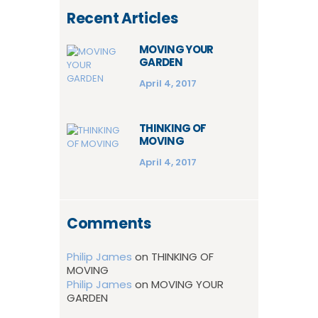
Recent Articles
MOVING YOUR
GARDEN
April 4, 2017
THINKING OF
MOVING
April 4, 2017
Comments
Philip James
on
THINKING OF
MOVING
Philip James
on
MOVING YOUR
GARDEN