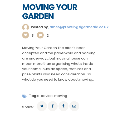
MOVING YOUR
GARDEN
Posted by
james@prowlingtigermedia.co.uk
3
2
Moving Your Garden The offer’s been
accepted and the paperwork and packing
are underway… but moving house can
mean more than organising what’s inside
your home: outside space, features and
prize plants also need consideration. So
what do you need to know about moving…
Tags:
advice
,
moving
Share: