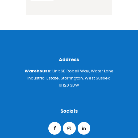
Address
Warehouse:
Unit 6B Robell Way, Water Lane
Industrial Estate, Storrington, West Sussex,
RH20 3DW
Socials