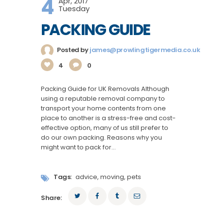
4
Apr, 2017
Tuesday
PACKING GUIDE
Posted by
james@prowlingtigermedia.co.uk
4
0
Packing Guide for UK Removals Although
using a reputable removal company to
transport your home contents from one
place to another is a stress-free and cost-
effective option, many of us still prefer to
do our own packing. Reasons why you
might want to pack for…
Tags:
advice
,
moving
,
pets
Share: