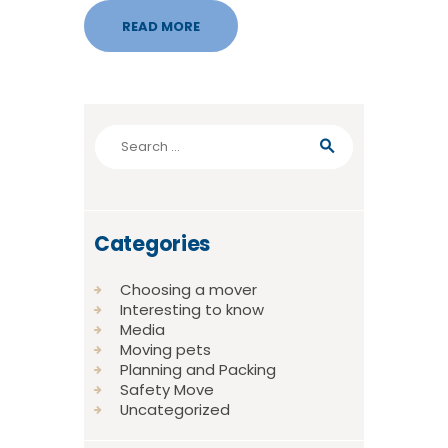
READ MORE
Search
for:
Categories
Choosing a mover
Interesting to know
Media
Moving pets
Planning and Packing
Safety Move
Uncategorized