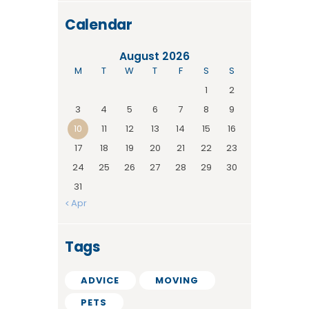
Calendar
August 2026
M
T
W
T
F
S
S
1
2
3
4
5
6
7
8
9
10
11
12
13
14
15
16
17
18
19
20
21
22
23
24
25
26
27
28
29
30
31
« Apr
Tags
ADVICE
MOVING
PETS