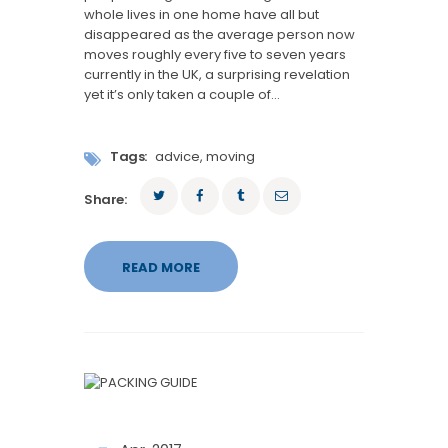
whole lives in one home have all but
disappeared as the average person now
moves roughly every five to seven years
currently in the UK, a surprising revelation
yet it’s only taken a couple of…
Tags:
advice
,
moving
Share:
READ MORE