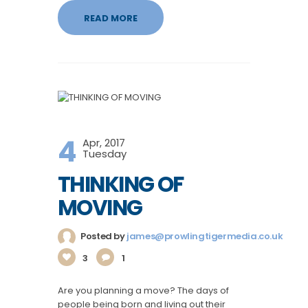
READ MORE
4
Apr, 2017
Tuesday
THINKING OF
MOVING
Posted by
james@prowlingtigermedia.co.uk
3
1
Are you planning a move? The days of
people being born and living out their