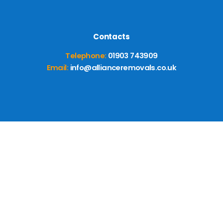
Contacts
Telephone:
01903 743909
Email:
info@allianceremovals.co.uk