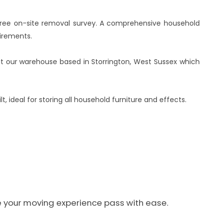
 free on-site removal survey. A comprehensive household
irements.
es at our warehouse based in Storrington, West Sussex which
, ideal for storing all household furniture and effects.
ke your moving experience pass with ease.