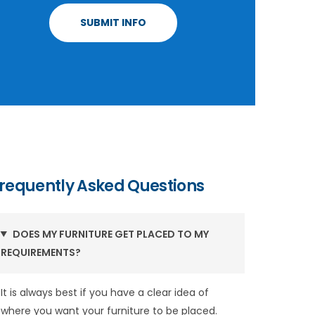
requently Asked Questions
DOES MY FURNITURE GET PLACED TO MY
REQUIREMENTS?
It is always best if you have a clear idea of
where you want your furniture to be placed.