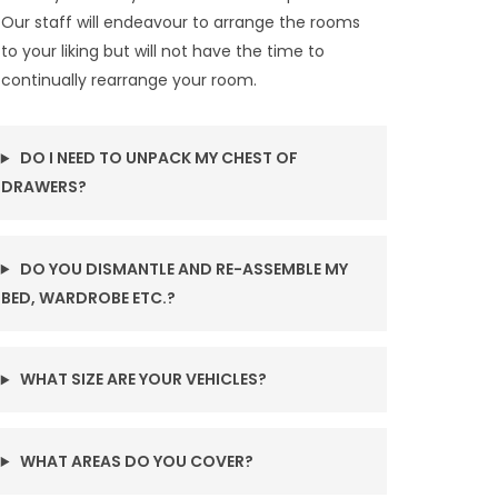
Our staff will endeavour to arrange the rooms
to your liking but will not have the time to
continually rearrange your room.
DO I NEED TO UNPACK MY CHEST OF
DRAWERS?
DO YOU DISMANTLE AND RE-ASSEMBLE MY
BED, WARDROBE ETC.?
WHAT SIZE ARE YOUR VEHICLES?
WHAT AREAS DO YOU COVER?