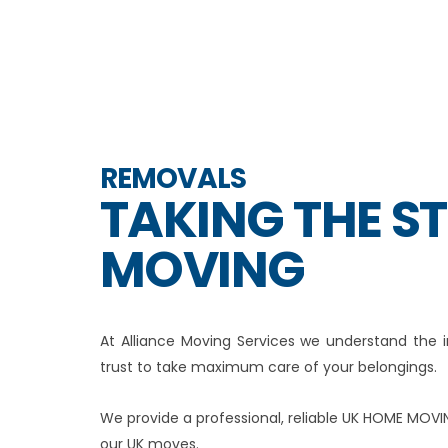
REMOVALS
TAKING THE S
MOVING
At Alliance Moving Services we understand th
trust to take maximum care of your belongings.
We provide a professional, reliable UK HOME MOVI
our UK moves.