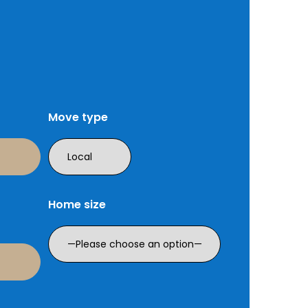
Move type
Home size