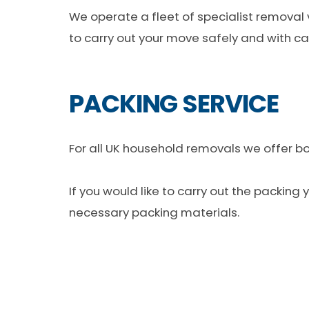
We operate a fleet of specialist removal
to carry out your move safely and with ca
PACKING SERVICE
For all UK household removals we offer bot
If you would like to carry out the packing
necessary packing materials.