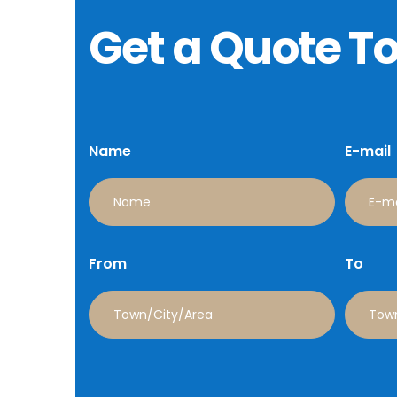
Get a Quote T
Name
E-mail
From
To