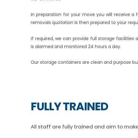
In preparation for your move you will receive a
removals quotation is then prepared to your requ
If required, we can provide full storage faciliti
is alarmed and monitored 24 hours a day.
Our storage containers are clean and purpose built
FULLY TRAINED
All staff are fully trained and aim to ma