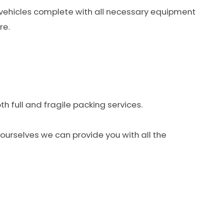
 vehicles complete with all necessary equipment
re.
h full and fragile packing services.
 yourselves we can provide you with all the