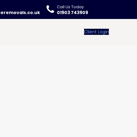
Call Us Today
ceremovals.co.uk
01903 743909
Client Login