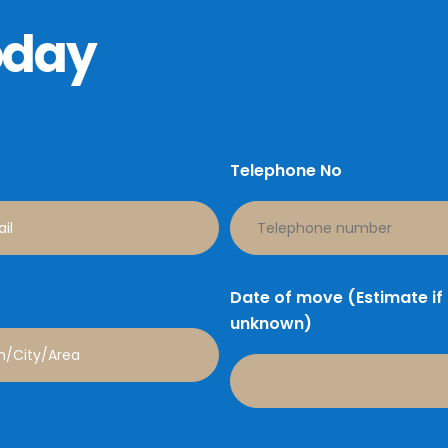
oday
Telephone No
Date of move (Estimate if
unknown)