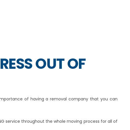
TRESS OUT OF
e importance of having a removal company that you can
NG service throughout the whole moving process for all of