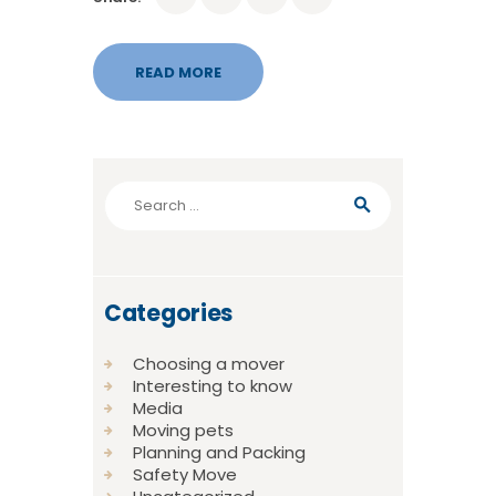
READ MORE
Search
for:
Categories
Choosing a mover
Interesting to know
Media
Moving pets
Planning and Packing
Safety Move