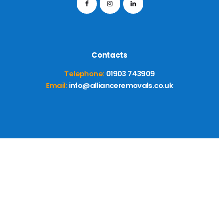
Contacts
Telephone:
01903 743909
Email:
info@allianceremovals.co.uk