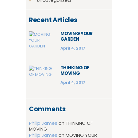
Uncategorized
Recent Articles
MOVING YOUR
GARDEN
April 4, 2017
THINKING OF
MOVING
April 4, 2017
Comments
Philip James
on
THINKING OF
MOVING
Philip James
on
MOVING YOUR