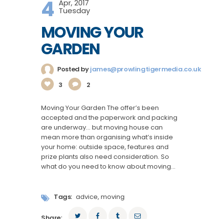
4
Apr, 2017
Tuesday
MOVING YOUR
GARDEN
Posted by
james@prowlingtigermedia.co.uk
3
2
Moving Your Garden The offer’s been
accepted and the paperwork and packing
are underway… but moving house can
mean more than organising what’s inside
your home: outside space, features and
prize plants also need consideration. So
what do you need to know about moving…
Tags:
advice
,
moving
Share: