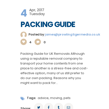
4
Apr, 2017
Tuesday
PACKING GUIDE
Posted by
james@prowlingtigermedia.co.uk
4
0
Packing Guide for UK Removals Although
using a reputable removal company to
transport your home contents from one
place to another is a stress-free and cost-
effective option, many of us still prefer to
do our own packing. Reasons why you
might want to pack for…
Tags:
advice
,
moving
,
pets
Share: