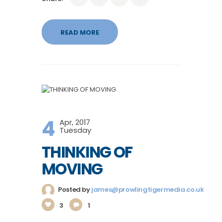
READ MORE
4
Apr, 2017
Tuesday
THINKING OF
MOVING
Posted by
james@prowlingtigermedia.co.uk
3
1