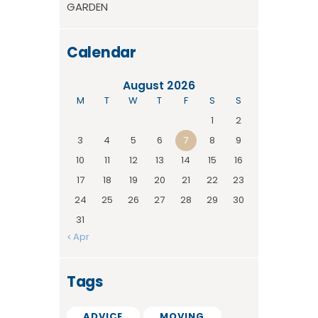
GARDEN
Calendar
August 2026
M
T
W
T
F
S
S
1
2
3
4
5
6
7
8
9
10
11
12
13
14
15
16
17
18
19
20
21
22
23
24
25
26
27
28
29
30
31
« Apr
Tags
ADVICE
MOVING