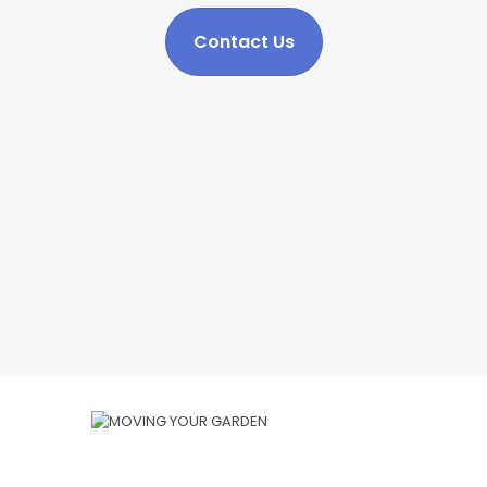
Contact Us