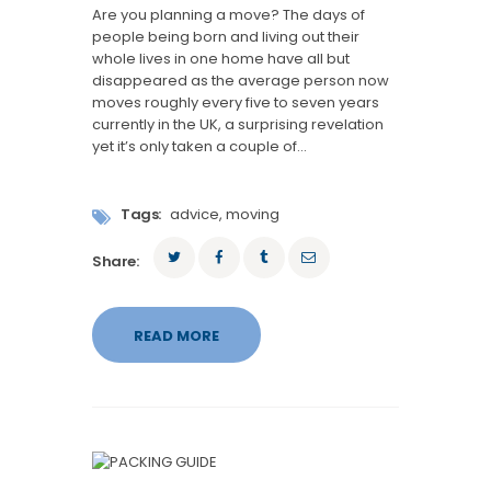
Are you planning a move? The days of
people being born and living out their
whole lives in one home have all but
disappeared as the average person now
moves roughly every five to seven years
currently in the UK, a surprising revelation
yet it’s only taken a couple of…
Tags:
advice
,
moving
Share:
READ MORE