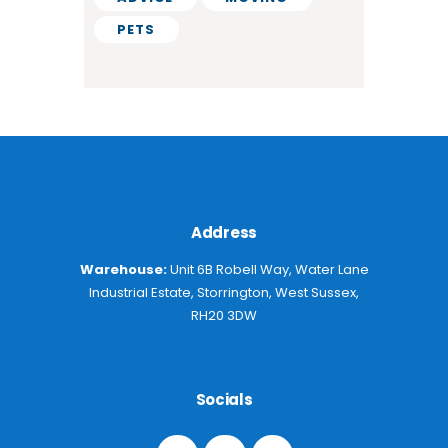
PETS
Address
Warehouse:
Unit 6B Robell Way, Water Lane
Industrial Estate, Storrington, West Sussex,
RH20 3DW
Socials