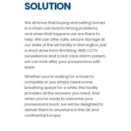
SOLUTION
We all know that buying and selling homes
in a chain can lead to timing problems,
and when that happens we are there to
help. We can offer safe, secure storage at
our state of the art facility in Storrington, just
a short drive from Worthing. With CCTV
surveillance and a red-care alarm system,
we can look after your possessions with
ease.
Whether you’re waiting for a chain to
complete or you simply need some
breathing space for a while, this facility
provides all the answers you need. And
when you’re ready to welcome your
possessions back, we will be delighted to
deliver them to anywhere in the UK and
continental Europe.