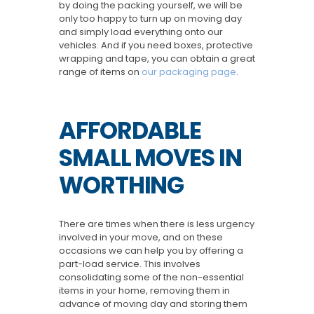
by doing the packing yourself, we will be
only too happy to turn up on moving day
and simply load everything onto our
vehicles. And if you need boxes, protective
wrapping and tape, you can obtain a great
range of items on
our packaging page
.
AFFORDABLE
SMALL MOVES IN
WORTHING
There are times when there is less urgency
involved in your move, and on these
occasions we can help you by offering a
part-load service. This involves
consolidating some of the non-essential
items in your home, removing them in
advance of moving day and storing them