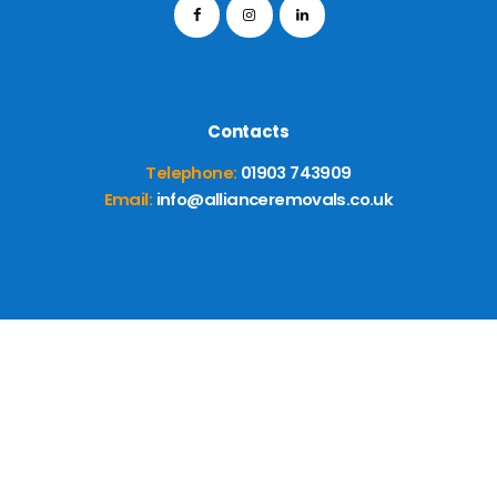
Contacts
Telephone:
01903 743909
Email:
info@allianceremovals.co.uk