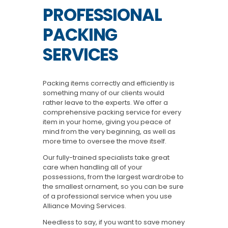
PROFESSIONAL
PACKING
SERVICES
Packing items correctly and efficiently is
something many of our clients would
rather leave to the experts. We offer a
comprehensive packing service for every
item in your home, giving you peace of
mind from the very beginning, as well as
more time to oversee the move itself.
Our fully-trained specialists take great
care when handling all of your
possessions, from the largest wardrobe to
the smallest ornament, so you can be sure
of a professional service when you use
Alliance Moving Services.
Needless to say, if you want to save money