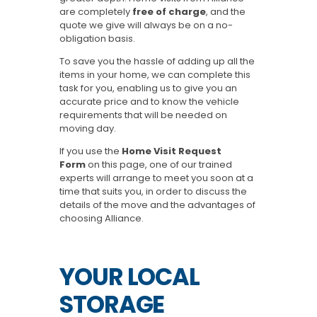
are completely
free of charge
, and the
quote we give will always be on a no-
obligation basis.
To save you the hassle of adding up all the
items in your home, we can complete this
task for you, enabling us to give you an
accurate price and to know the vehicle
requirements that will be needed on
moving day.
If you use the
Home Visit Request
Form
on this page, one of our trained
experts will arrange to meet you soon at a
time that suits you, in order to discuss the
details of the move and the advantages of
choosing Alliance.
YOUR LOCAL
STORAGE