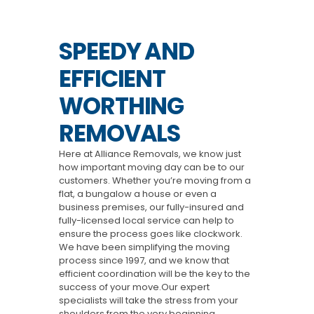
SPEEDY AND
EFFICIENT
WORTHING
REMOVALS
Here at Alliance Removals, we know just
how important moving day can be to our
customers. Whether you’re moving from a
flat, a bungalow a house or even a
business premises, our fully-insured and
fully-licensed local service can help to
ensure the process goes like clockwork.
We have been simplifying the moving
process since 1997, and we know that
efficient coordination will be the key to the
success of your move.Our expert
specialists will take the stress from your
shoulders from the very beginning,