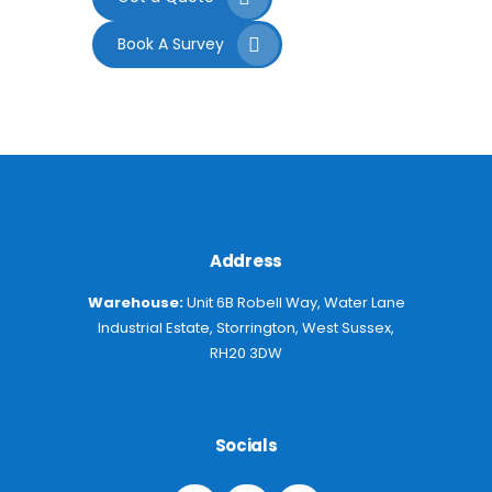
Book A Survey
Address
Warehouse:
Unit 6B Robell Way, Water Lane
Industrial Estate, Storrington, West Sussex,
RH20 3DW
Socials