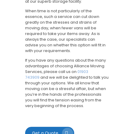
at our superb storage facility.
When time is not particularly of the
essence, such a service can cut down
greatly on the stresses and strains of
moving day, when fewer vans will be
required to take your items away. As is
always the case, our specialists can
advise you on whether this option will fit in
with your requirements.
If you have any questions about the many
advantages of choosing Alliance Moving
Services, please call us on
01903
743909
and we will be delighted to talk you
through your options. We all know that
moving can be a stressful affair, but when
you’re in the hands of the professionals
you will find the tension easing from the
very beginning of the process.
Get a Quote