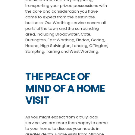
transporting your prized possessions with
the care and consideration you have
come to expect from the best in the
business. Our Worthing service covers all
parts of the town and the surrounding
area, including Broadwater, Cote,
Durrington, East Worthing, Findon, Goring,
Heene, High Salvington, Lancing, Offington,
Sompting, Tarring and West Worthing.
THE PEACE OF
MIND OF A HOME
VISIT
As you might expect from a truly local
service, we are more than happy to come
to your home to discuss your needs in
greater depth. Home visits from Alliance