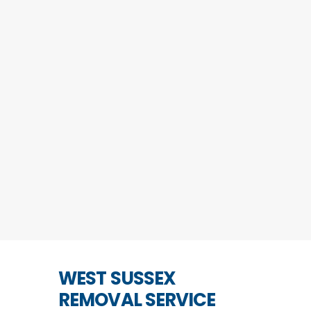
WEST SUSSEX
REMOVAL SERVICE