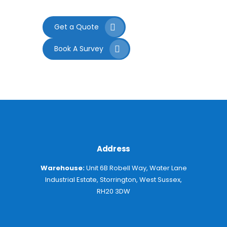
Get a Quote
Book A Survey
Address
Warehouse:
Unit 6B Robell Way, Water Lane
Industrial Estate, Storrington, West Sussex,
RH20 3DW