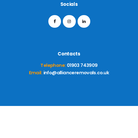
Socials
Contacts
Telephone:
01903 743909
Email:
info@allianceremovals.co.uk