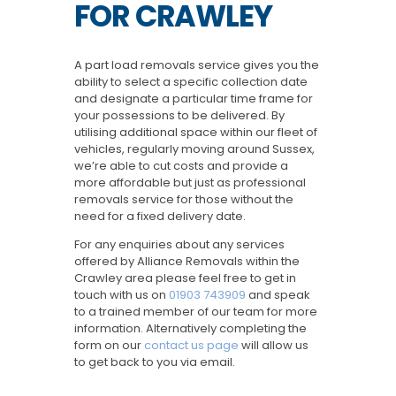
FOR CRAWLEY
A part load removals service gives you the
ability to select a specific collection date
and designate a particular time frame for
your possessions to be delivered. By
utilising additional space within our fleet of
vehicles, regularly moving around Sussex,
we’re able to cut costs and provide a
more affordable but just as professional
removals service for those without the
need for a fixed delivery date.
For any enquiries about any services
offered by Alliance Removals within the
Crawley area please feel free to get in
touch with us on
01903 743909
and speak
to a trained member of our team for more
information. Alternatively completing the
form on our
contact us page
will allow us
to get back to you via email.