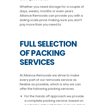
Whether you need storage for a couple of
days, weeks, months or even years
Alliance Removals can provide you with a
sliding scale price making sure you don’t
pay more than you need to.
FULL SELECTION
OF PACKING
SERVICES
At Alliance Removals we strive to make
every part of our removals service as
flexible as possible, which is why we can
offer the following packing services:
For the hands off approach we provide
a complete packing service; based on