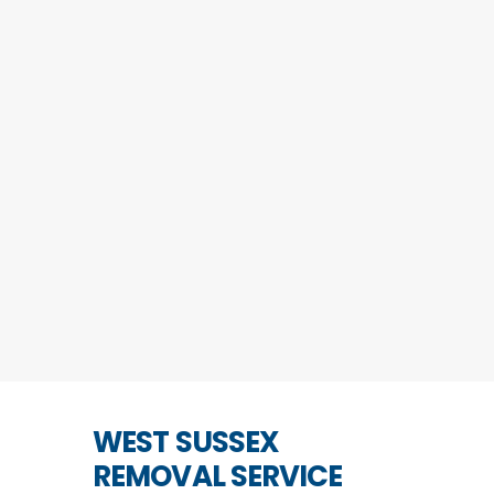
WEST SUSSEX
REMOVAL SERVICE