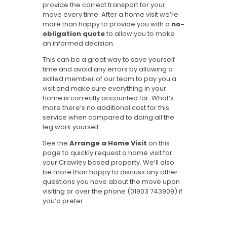
provide the correct transport for your
move every time. After a home visit we’re
more than happy to provide you with a
no-
obligation quote
to allow you to make
an informed decision.
This can be a great way to save yourself
time and avoid any errors by allowing a
skilled member of our team to pay you a
visit and make sure everything in your
home is correctly accounted for. What’s
more there’s no additional cost for this
service when compared to doing all the
leg work yourself.
See the
Arrange a Home Visit
on this
page to quickly request a home visit for
your Crawley based property. We’ll also
be more than happy to discuss any other
questions you have about the move upon
visiting or over the phone (01903 743909) if
you’d prefer.