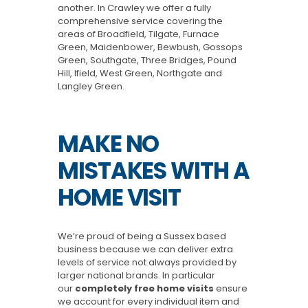
another. In Crawley we offer a fully
comprehensive service covering the
areas of Broadfield, Tilgate, Furnace
Green, Maidenbower, Bewbush, Gossops
Green, Southgate, Three Bridges, Pound
Hill, Ifield, West Green, Northgate and
Langley Green.
MAKE NO
MISTAKES WITH A
HOME VISIT
We’re proud of being a Sussex based
business because we can deliver extra
levels of service not always provided by
larger national brands. In particular
our
completely free home visits
ensure
we account for every individual item and