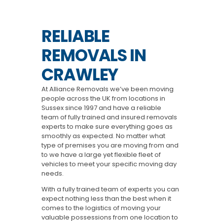
RELIABLE
REMOVALS IN
CRAWLEY
At Alliance Removals we’ve been moving
people across the UK from locations in
Sussex since 1997 and have a reliable
team of fully trained and insured removals
experts to make sure everything goes as
smoothly as expected. No matter what
type of premises you are moving from and
to we have a large yet flexible fleet of
vehicles to meet your specific moving day
needs.
With a fully trained team of experts you can
expect nothing less than the best when it
comes to the logistics of moving your
valuable possessions from one location to