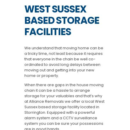
WEST SUSSEX
BASED STORAGE
FACILITIES
We understand that moving home can be
a tricky time, not least because it requires
that everyone in the chain be well co-
ordinated to avoid long delays between
moving out and getting into your new
home or property.
When there are gaps in the house moving
chain it can be a hassle to arrange
storage for your valuables and that’s why
at Alliance Removals we offer a local West
Sussex based storage facility located in
Storrington. Equipped with a powerful
alarm system and a CCTV surveillance
system you can be sure your possessions
are in good hands.