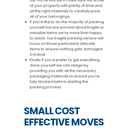
our home visit we’ll make sure we arrive
at your property with plenty of time and
all the right materials to carefully pack
all of your belongings.
If you’d like to do the majority of packing
yourself but are worried about fragile or
valuable items we’re more than happy
to assist. Our fragile packing service will
focus on those particularly delicate
items to ensure nothing gets damaged
in transit.
Finally if you’d prefer to get everything
done yourself we can oblige by
providing you with all the necessary
packaging materials to ensure you’re
fully stocked before starting the
packing process.
SMALL COST
EFFECTIVE MOVES