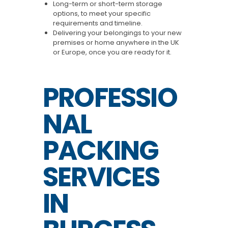
Long-term or short-term storage
options, to meet your specific
requirements and timeline.
Delivering your belongings to your new
premises or home anywhere in the UK
or Europe, once you are ready for it.
PROFESSIO
NAL
PACKING
SERVICES
IN