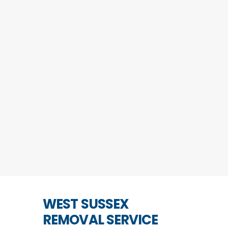
WEST SUSSEX
REMOVAL SERVICE