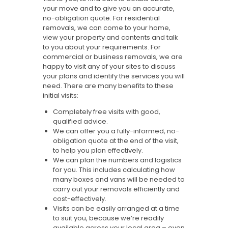
your move and to give you an accurate,
no-obligation quote. For residential
removals, we can come to your home,
view your property and contents and talk
to you about your requirements. For
commercial or business removals, we are
happy to visit any of your sites to discuss
your plans and identify the services you will
need. There are many benefits to these
initial visits:
Completely free visits with good,
qualified advice.
We can offer you a fully-informed, no-
obligation quote at the end of the visit,
to help you plan effectively.
We can plan the numbers and logistics
for you. This includes calculating how
many boxes and vans will be needed to
carry out your removals efficiently and
cost-effectively.
Visits can be easily arranged at a time
to suit you, because we’re readily
available across your local area – even