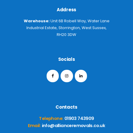
Address
Warehouse:
Unit 6B Robell Way, Water Lane
Industrial Estate, Storrington, West Sussex,
RH20 3DW
Socials
Contacts
Telephone:
01903 743909
Email:
info@allianceremovals.co.uk