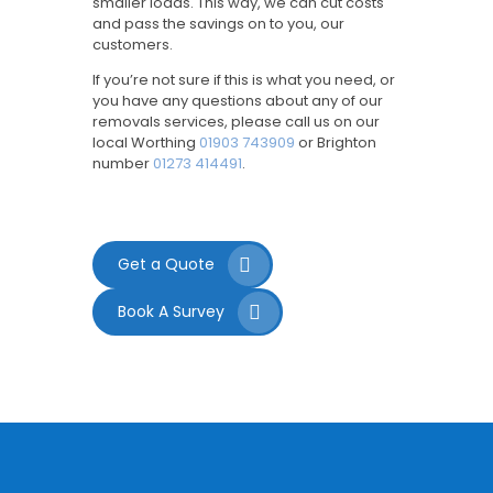
smaller loads. This way, we can cut costs
and pass the savings on to you, our
customers.
If you’re not sure if this is what you need, or
you have any questions about any of our
removals services, please call us on our
local Worthing
01903 743909
or Brighton
number
01273 414491
.
Get a Quote
Book A Survey