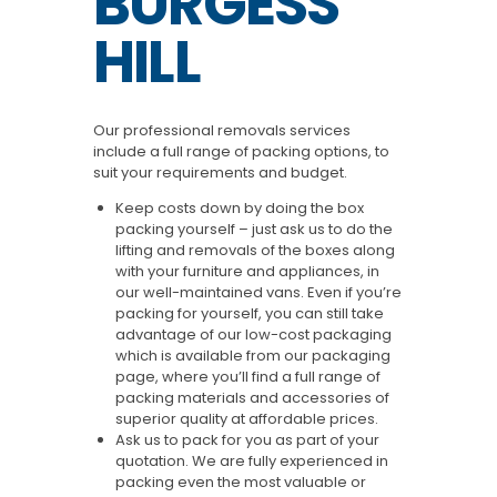
BURGESS
HILL
Our professional removals services
include a full range of packing options, to
suit your requirements and budget.
Keep costs down by doing the box
packing yourself – just ask us to do the
lifting and removals of the boxes along
with your furniture and appliances, in
our well-maintained vans. Even if you’re
packing for yourself, you can still take
advantage of our low-cost packaging
which is available from our packaging
page, where you’ll find a full range of
packing materials and accessories of
superior quality at affordable prices.
Ask us to pack for you as part of your
quotation. We are fully experienced in
packing even the most valuable or