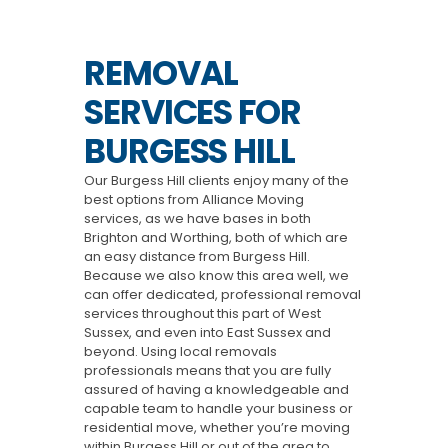
REMOVAL
SERVICES FOR
BURGESS HILL
Our Burgess Hill clients enjoy many of the
best options from Alliance Moving
services, as we have bases in both
Brighton and Worthing, both of which are
an easy distance from Burgess Hill.
Because we also know this area well, we
can offer dedicated, professional removal
services throughout this part of West
Sussex, and even into East Sussex and
beyond. Using local removals
professionals means that you are fully
assured of having a knowledgeable and
capable team to handle your business or
residential move, whether you’re moving
within Burgess Hill or out of the area to