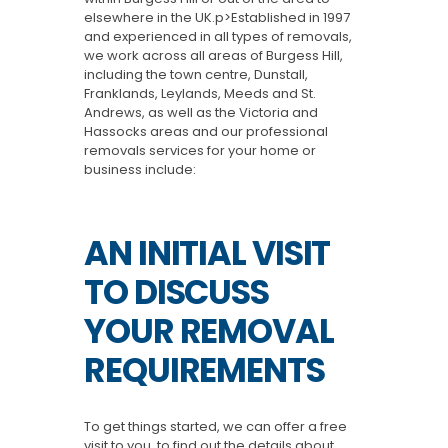
elsewhere in the UK.p>Established in 1997
and experienced in all types of removals,
we work across all areas of Burgess Hill,
including the town centre, Dunstall,
Franklands, Leylands, Meeds and St.
Andrews, as well as the Victoria and
Hassocks areas and our professional
removals services for your home or
business include:
AN INITIAL VISIT
TO DISCUSS
YOUR REMOVAL
REQUIREMENTS
To get things started, we can offer a free
visit to you, to find out the details about