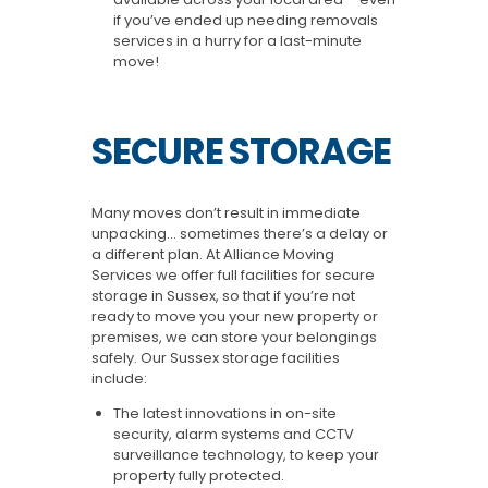
if you’ve ended up needing removals
services in a hurry for a last-minute
move!
SECURE STORAGE
Many moves don’t result in immediate
unpacking… sometimes there’s a delay or
a different plan. At Alliance Moving
Services we offer full facilities for secure
storage in Sussex, so that if you’re not
ready to move you your new property or
premises, we can store your belongings
safely. Our Sussex storage facilities
include:
The latest innovations in on-site
security, alarm systems and CCTV
surveillance technology, to keep your
property fully protected.