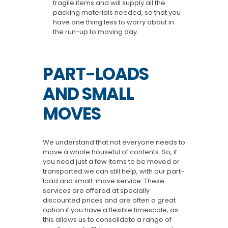
fragile items and will supply all the
packing materials needed, so that you
have one thing less to worry about in
the run-up to moving day.
PART-LOADS
AND SMALL
MOVES
We understand that not everyone needs to
move a whole houseful of contents. So, if
you need just a few items to be moved or
transported we can still help, with our part-
load and small-move service. These
services are offered at specially
discounted prices and are often a great
option if you have a flexible timescale, as
this allows us to consolidate a range of