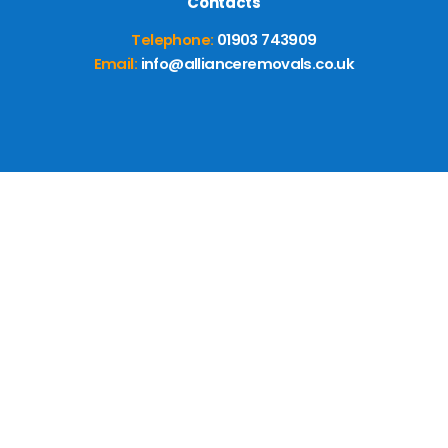
Contacts
Telephone:
01903 743909
Email:
info@allianceremovals.co.uk