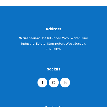
Address
Warehouse:
Unit 6B Robell Way, Water Lane
Industrial Estate, Storrington, West Sussex,
RH20 3DW
Socials