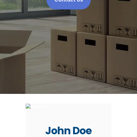
John Doe