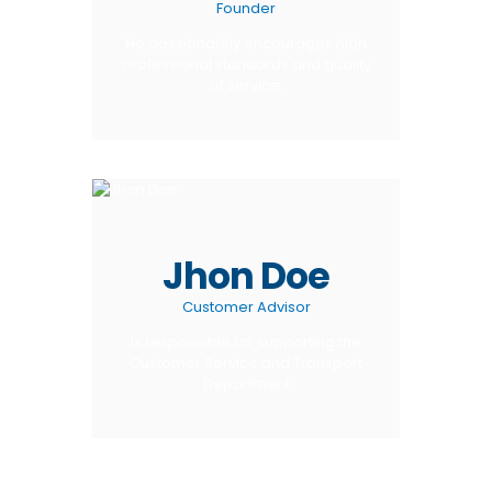
Founder
He passionately encourages high
professional standards and quality
of service.
Jhon Doe
Customer Advisor
Is responsible for supporting the
Customer Service and Transport
Department