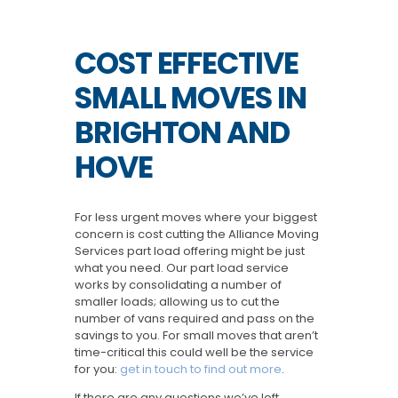
COST EFFECTIVE
SMALL MOVES IN
BRIGHTON AND
HOVE
For less urgent moves where your biggest
concern is cost cutting the Alliance Moving
Services part load offering might be just
what you need. Our part load service
works by consolidating a number of
smaller loads; allowing us to cut the
number of vans required and pass on the
savings to you. For small moves that aren’t
time-critical this could well be the service
for you:
get in touch to find out more
.
If there are any questions we’ve left