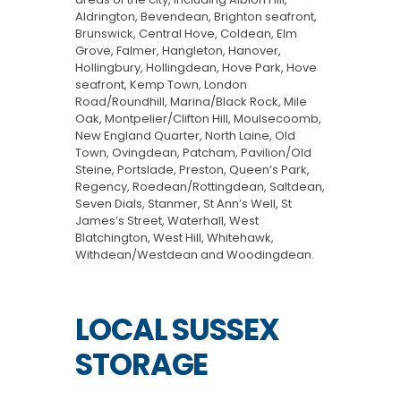
Aldrington, Bevendean, Brighton seafront,
Brunswick, Central Hove, Coldean, Elm
Grove, Falmer, Hangleton, Hanover,
Hollingbury, Hollingdean, Hove Park, Hove
seafront, Kemp Town, London
Road/Roundhill, Marina/Black Rock, Mile
Oak, Montpelier/Clifton Hill, Moulsecoomb,
New England Quarter, North Laine, Old
Town, Ovingdean, Patcham, Pavilion/Old
Steine, Portslade, Preston, Queen’s Park,
Regency, Roedean/Rottingdean, Saltdean,
Seven Dials, Stanmer, St Ann’s Well, St
James’s Street, Waterhall, West
Blatchington, West Hill, Whitehawk,
Withdean/Westdean and Woodingdean.
LOCAL SUSSEX
STORAGE