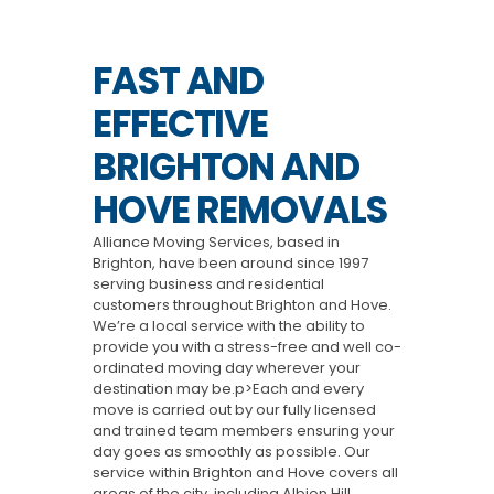
FAST AND
EFFECTIVE
BRIGHTON AND
HOVE REMOVALS
Alliance Moving Services, based in
Brighton, have been around since 1997
serving business and residential
customers throughout Brighton and Hove.
We’re a local service with the ability to
provide you with a stress-free and well co-
ordinated moving day wherever your
destination may be.p>Each and every
move is carried out by our fully licensed
and trained team members ensuring your
day goes as smoothly as possible. Our
service within Brighton and Hove covers all
areas of the city, including Albion Hill,