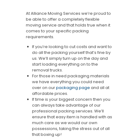
At Alliance Moving Services we’re proud to
be able to offer a completely flexible
moving service and that holds true when it
comes to your specific packing
requirements.
If you’re looking to cut costs and want to
do all the packing yourself that’s fine by
us. We’ll simply turn up on the day and
start loading everything on to the
removal trucks.
For those in need packaging materials
we have everything you could need
over on our
packaging page
and all at
affordable prices.
If time is your biggest concern then you
can always take advantage of our
professional packing services. We’ll
ensure that easy item is handled with as
much care as we would our own
possessions, taking the stress out of all
that boxing up!