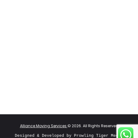
Alliance Moving Services
© 2026. All Rights Reserved
Designed & Developed by 
Prowling Tiger Media