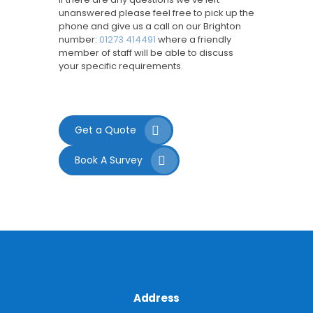
unanswered please feel free to pick up the
phone and give us a call on our Brighton
number:
01273 414491
where a friendly
member of staff will be able to discuss
your specific requirements.
Get a Quote
Book A Survey
Address