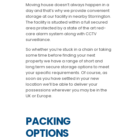
Moving house doesn’t always happen in a
day and that’s why we provide convenient
storage at our facility in nearby Storrington.
The facility is situated within a full secured
area protected by a state of the art red-
care alarm system along with CCTV
surveillance.
So whether you’re stuck in a chain or taking
some time before finding your next
property we have a range of short and
long term secure storage options to meet
your specific requirements. Of course, as
soon as you have settled in your new
location we’ll be able to deliver your
possessions wherever you may be in the
UK or Europe.
PACKING
OPTIONS