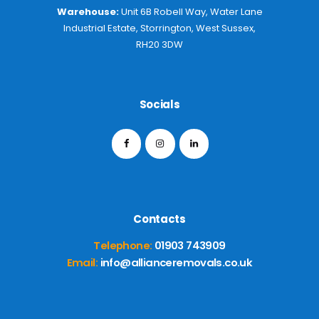
Warehouse:
Unit 6B Robell Way, Water Lane
Industrial Estate, Storrington, West Sussex,
RH20 3DW
Socials
Contacts
Telephone:
01903 743909
Email:
info@allianceremovals.co.uk