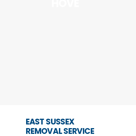
HOVE
EAST SUSSEX
REMOVAL SERVICE